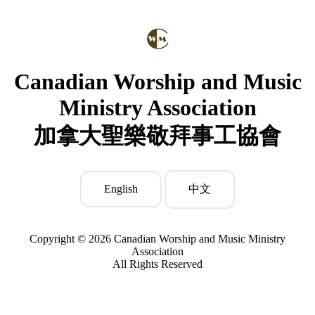
Canadian Worship and Music
Ministry Association
加拿大聖樂敬拜事工協會
English
中文
Copyright © 2026 Canadian Worship and Music Ministry
Association
All Rights Reserved